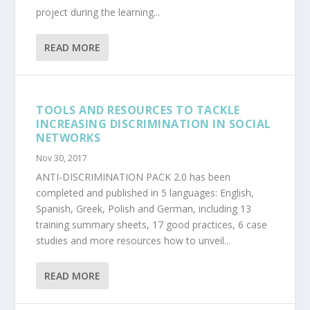
project during the learning...
READ MORE
TOOLS AND RESOURCES TO TACKLE
INCREASING DISCRIMINATION IN SOCIAL
NETWORKS
Nov 30, 2017
ANTI-DISCRIMINATION PACK 2.0 has been
completed and published in 5 languages: English,
Spanish, Greek, Polish and German, including 13
training summary sheets, 17 good practices, 6 case
studies and more resources how to unveil...
READ MORE