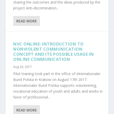
sharing the outcomes and the ideas produced by the
project Anti-discrimination...
READ MORE
NVC ONLINE: INTRODUCTION TO
NONVIOLENT COMMUNICATION
CONCEPT AND ITS POSSIBLE USAGE IN
ONLINE COMMUNICATION
Aug 20, 2017
Pilot training took part in the office of Internationaler
Bund Polska in Krakow on August 17th 2017.
Internationaler Bund Polska supports volunteering,
vocational education of youth and adults and works in
favor of professional...
READ MORE