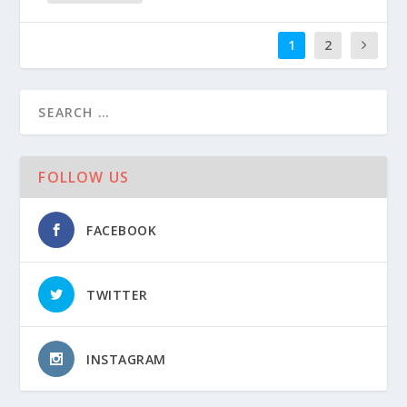
1
2
FOLLOW US
FACEBOOK
TWITTER
INSTAGRAM