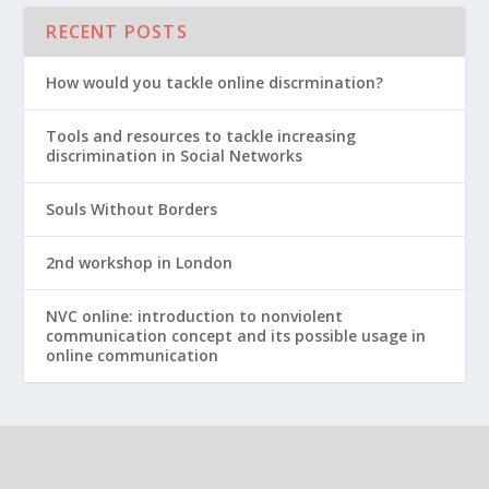
RECENT POSTS
How would you tackle online discrmination?
Tools and resources to tackle increasing
discrimination in Social Networks
Souls Without Borders
2nd workshop in London
NVC online: introduction to nonviolent
communication concept and its possible usage in
online communication