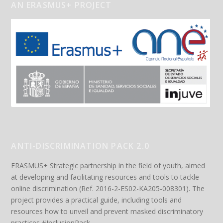
AN ERASMUS+ PROJECT
ANTI-DISCRIMINATION PACK 2.0
ERASMUS+ Strategic partnership in the field of youth, aimed
at developing and facilitating resources and tools to tackle
online discrimination (Ref. 2016-2-ES02-KA205-008301). The
project provides a practical guide, including tools and
resources how to unveil and prevent masked discriminatory
practices #InclusionPack