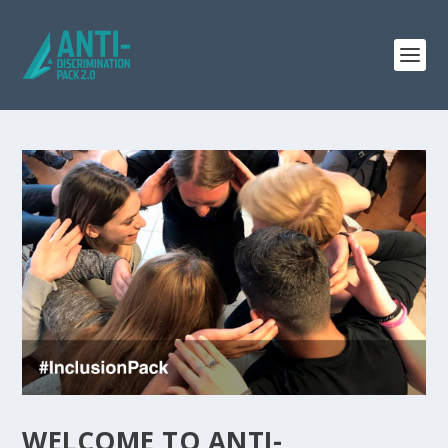
WELCOME TO ANTI-