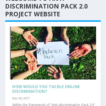
DISCRIMINATION PACK 2.0
PROJECT WEBSITE
HOW WOULD YOU TACKLE ONLINE
DISCRMINATION?
Nov 30, 2017
Within the framework of “Anti-discrimination Pack 2.0”