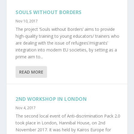
SOULS WITHOUT BORDERS
Nov 10, 2017
The project ‘Souls without Borders’ aims to provide
high-quality training to young educators/ trainers who
are dealing with the issue of refugees’/migrants’
integration into modern EU societies, by setting as a
prime aim to...
READ MORE
2ND WORKSHOP IN LONDON
Nov 4, 2017
The second local event of Anti-discrimination Pack 2.0
took place in London, Hannibal House, on 2nd
November 2017. It was held by Kairos Europe for