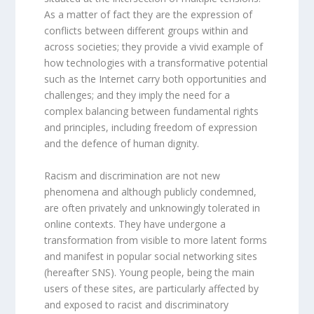
As a matter of fact they are the expression of
conflicts between different groups within and
across societies; they provide a vivid example of
how technologies with a transformative potential
such as the Internet carry both opportunities and
challenges; and they imply the need for a
complex balancing between fundamental rights
and principles, including freedom of expression
and the defence of human dignity.
Racism and discrimination are not new
phenomena and although publicly condemned,
are often privately and unknowingly tolerated in
online contexts. They have undergone a
transformation from visible to more latent forms
and manifest in popular social networking sites
(hereafter SNS). Young people, being the main
users of these sites, are particularly affected by
and exposed to racist and discriminatory