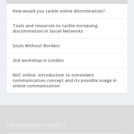
How would you tackle online discrmination?
Tools and resources to tackle increasing
discrimination in Social Networks
Souls Without Borders
2nd workshop in London
NVC online: introduction to nonviolent
communication concept and its possible usage in
online communication
AN ERASMUS+ PROJECT