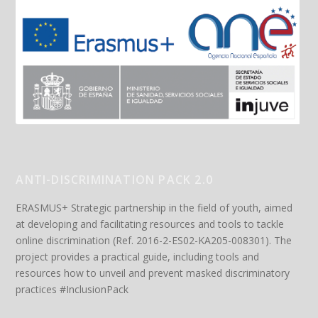
ANTI-DISCRIMINATION PACK 2.0
ERASMUS+ Strategic partnership in the field of youth, aimed
at developing and facilitating resources and tools to tackle
online discrimination (Ref. 2016-2-ES02-KA205-008301). The
project provides a practical guide, including tools and
resources how to unveil and prevent masked discriminatory
practices #InclusionPack