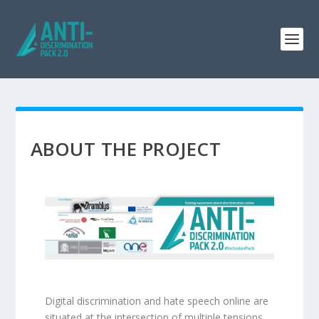
ABOUT THE PROJECT
Digital discrimination and hate speech online are
situated at the intersection of multiple tensions.