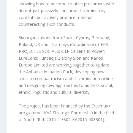
showing how to become creative prosumers who
do not just passively consume discriminatory
contents but actively produce material
counteracting such conducts.
Six organizations from Spain, Cyprus, Germany,
Poland, UK and: Dramblys (Coordinator); CEPS
PROJECTES SOCIALS; C.I.P Citizens In Power;
EureCons; Fundacja Zielony Slon and Kairos
Europe Limited are working together to update
the Anti-discrimination Pack, developing new
tools to combat racism and discrimination online
and designing new approaches to address social,
ethnic, linguistic and cultural diversity.
The project has been financed by the Erasmus+
programme, KA2 Strategic Partnership in the field
of Youth (Ref. 2016-2-ES02-KA2015-008301).