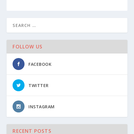
FOLLOW US
FACEBOOK
TWITTER
INSTAGRAM
RECENT POSTS