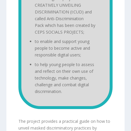
CREATIVELY UNVEILING
DISCRIMINATION (I:CUD) and
called
Anti-Discriminiation
Pack
which has been created by
CEPS SOCIALS PROJECTS;
to enable and support young
people to become active and
responsible digital users;
to help young people to assess
and reflect on their own use of
technology, make changes,
challenge and combat digital
discrimination.
The project provides a practical guide on how to
unveil masked discriminatory practices by