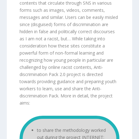
contents that circulate through SNS in various
forms such as images, videos, comments,
messages and similar. Users can be easily misled
since (disguised) forms of discrimination are
hidden in false and politically correct discourses
as I am not a racist, but… While taking into
consideration how these sites constitute a
powerful form of non-formal learning and
recognizing how young people in particular are
challenged by online racist contents, Anti-
discrimination Pack 2.0 project is directed
towards providing guidance and preparing youth
workers to learn, use and share the Anti-
discrimination Pack. More in detail, the project
aims:
to share the methodology worked
out during the project INTERNET: