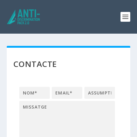
CONTACTE