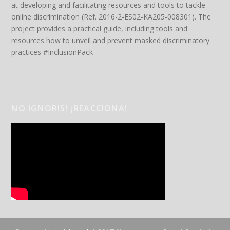
at developing and facilitating resources and tools to tackle
online discrimination (Ref. 2016-2-ES02-KA205-008301). The
project provides a practical guide, including tools and
resources how to unveil and prevent masked discriminatory
practices #InclusionPack
NO IGNORIS! ¡REACCIONA!