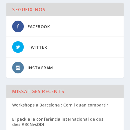
SEGUEIX-NOS
FACEBOOK
TWITTER
INSTAGRAM
MISSATGES RECENTS
Workshops a Barcelona : Com i quan compartir
El pack a la conferència internacional de dos
dies #BCNvsODI