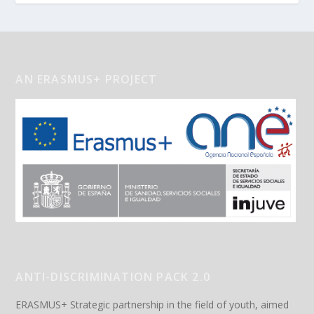
AN ERASMUS+ PROJECT
ANTI-DISCRIMINATION PACK 2.0
ERASMUS+ Strategic partnership in the field of youth, aimed