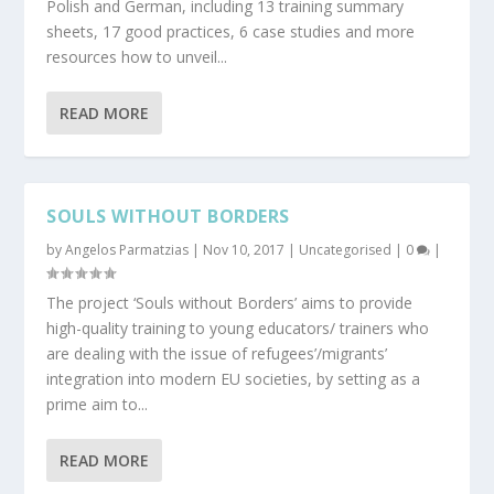
Polish and German, including 13 training summary
sheets, 17 good practices, 6 case studies and more
resources how to unveil...
READ MORE
SOULS WITHOUT BORDERS
by
Angelos Parmatzias
|
Nov 10, 2017
|
Uncategorised
|
0
|
The project ‘Souls without Borders’ aims to provide
high-quality training to young educators/ trainers who
are dealing with the issue of refugees’/migrants’
integration into modern EU societies, by setting as a
prime aim to...
READ MORE