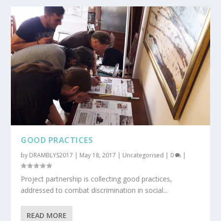
GOOD PRACTICES
by
DRAMBLYS2017
|
May 18, 2017
|
Uncategorised
|
0
|
Project partnership is collecting good practices,
addressed to combat discrimination in social...
READ MORE