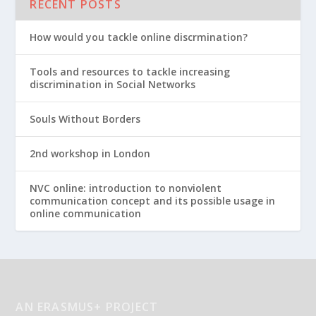
RECENT POSTS
How would you tackle online discrmination?
Tools and resources to tackle increasing
discrimination in Social Networks
Souls Without Borders
2nd workshop in London
NVC online: introduction to nonviolent
communication concept and its possible usage in
online communication
AN ERASMUS+ PROJECT