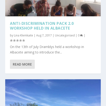
ANTI-DISCRIMINATION PACK 2.0
WORKSHOP HELD IN ALBACETE
by
Lina Klemkaite
|
Aug 7, 2017
|
Uncategorised
|
0
|
On the 13th of July Dramblys held a workshop in
Albacete aiming to introduce the...
READ MORE