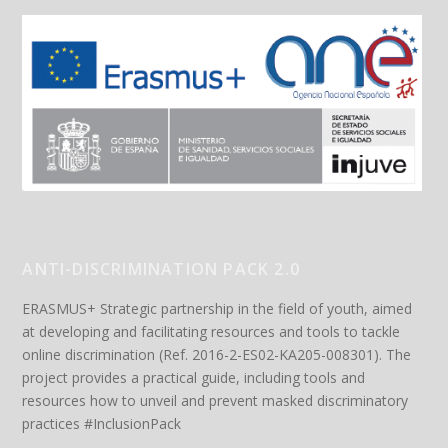
ANTI-DISCRIMINATION PACK 2.0
ERASMUS+ Strategic partnership in the field of youth, aimed
at developing and facilitating resources and tools to tackle
online discrimination (Ref. 2016-2-ES02-KA205-008301). The
project provides a practical guide, including tools and
resources how to unveil and prevent masked discriminatory
practices #InclusionPack