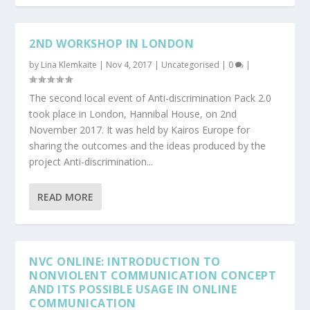
2ND WORKSHOP IN LONDON
by
Lina Klemkaite
|
Nov 4, 2017
|
Uncategorised
|
0
|
The second local event of Anti-discrimination Pack 2.0
took place in London, Hannibal House, on 2nd
November 2017. It was held by Kairos Europe for
sharing the outcomes and the ideas produced by the
project Anti-discrimination...
READ MORE
NVC ONLINE: INTRODUCTION TO
NONVIOLENT COMMUNICATION CONCEPT
AND ITS POSSIBLE USAGE IN ONLINE
COMMUNICATION