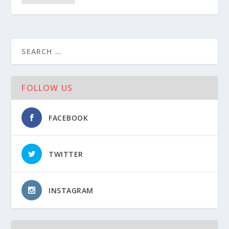
FOLLOW US
FACEBOOK
TWITTER
INSTAGRAM