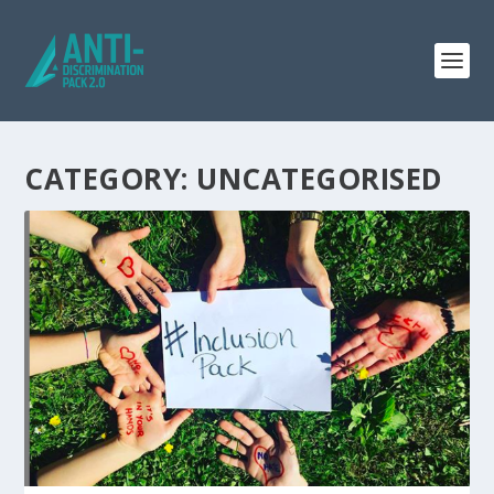
CATEGORY: UNCATEGORISED