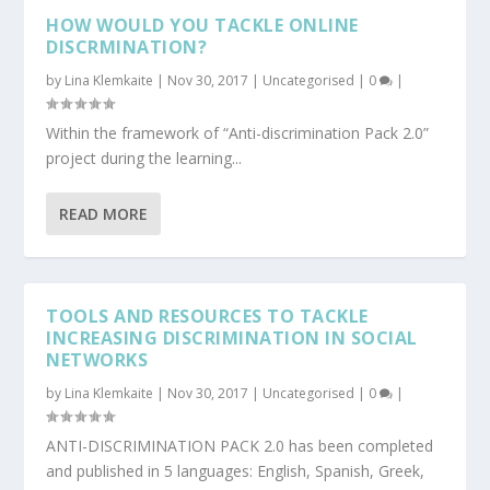
HOW WOULD YOU TACKLE ONLINE
DISCRMINATION?
by
Lina Klemkaite
|
Nov 30, 2017
|
Uncategorised
|
0
|
Within the framework of “Anti-discrimination Pack 2.0”
project during the learning...
READ MORE
TOOLS AND RESOURCES TO TACKLE
INCREASING DISCRIMINATION IN SOCIAL
NETWORKS
by
Lina Klemkaite
|
Nov 30, 2017
|
Uncategorised
|
0
|
ANTI-DISCRIMINATION PACK 2.0 has been completed
and published in 5 languages: English, Spanish, Greek,