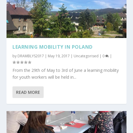
LEARNING MOBILITY IN POLAND
by
DRAMBLYS2017
|
May 19, 2017
|
Uncategorised
|
0
|
From the 29th of May to 3rd of June a learning mobility
for youth workers will be held in...
READ MORE