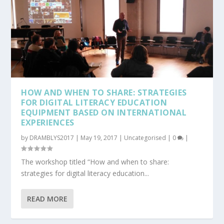
HOW AND WHEN TO SHARE: STRATEGIES
FOR DIGITAL LITERACY EDUCATION
EQUIPMENT BASED ON INTERNATIONAL
EXPERIENCES
by
DRAMBLYS2017
|
May 19, 2017
|
Uncategorised
|
0
|
The workshop titled “How and when to share:
strategies for digital literacy education...
READ MORE