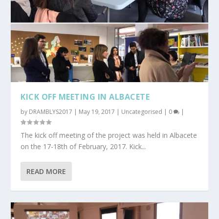
KICK OFF MEETING IN ALBACETE
by
DRAMBLYS2017
|
May 19, 2017
|
Uncategorised
|
0
|
The kick off meeting of the project was held in Albacete
on the 17-18th of February, 2017. Kick...
READ MORE