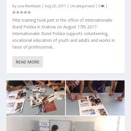
by
Lina Klemkaite
|
Aug 20, 2017
|
Uncategorised
|
0
|
Pilot training took part in the office of Internationaler
Bund Polska in Krakow on August 17th 2017.
Internationaler Bund Polska supports volunteering,
vocational education of youth and adults and works in
favor of professional...
READ MORE